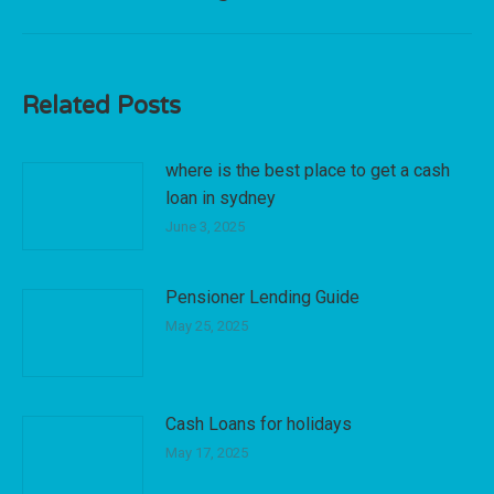
post:
Related Posts
where is the best place to get a cash
loan in sydney
June 3, 2025
Pensioner Lending Guide
May 25, 2025
Cash Loans for holidays
May 17, 2025