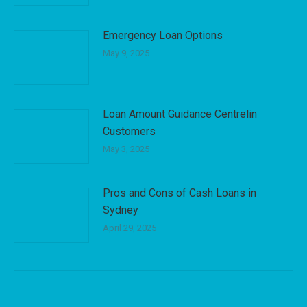
Emergency Loan Options
May 9, 2025
Loan Amount Guidance Centrelin
Customers
May 3, 2025
Pros and Cons of Cash Loans in
Sydney
April 29, 2025