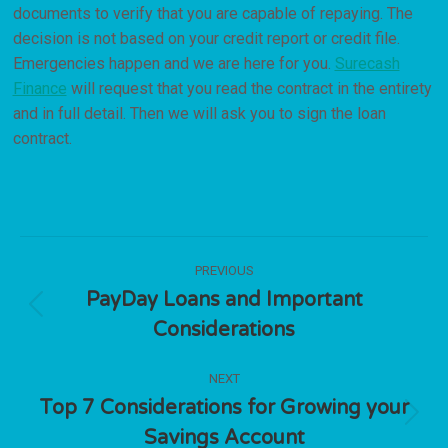
documents to verify that you are capable of repaying. The
decision is not based on your credit report or credit file.
Emergencies happen and we are here for you.
Surecash
Finance
will request that you read the contract in the entirety
and in full detail. Then we will ask you to sign the loan
contract.
Post
PREVIOUS
navigation
PayDay Loans and Important
Previous
Considerations
post:
NEXT
Top 7 Considerations for Growing your
Next
Savings Account