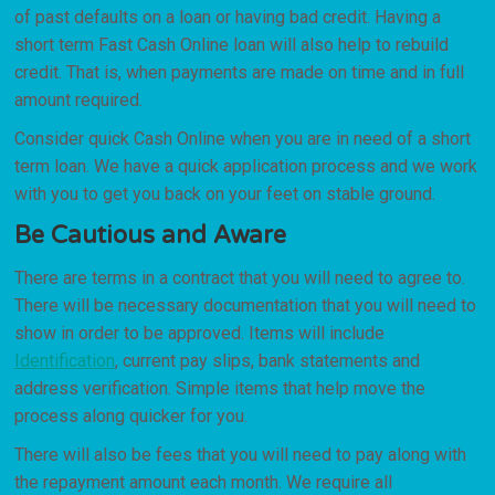
of past defaults on a loan or having bad credit. Having a
short term Fast Cash Online loan will also help to rebuild
credit. That is, when payments are made on time and in full
amount required.
Consider quick Cash Online when you are in need of a short
term loan. We have a quick application process and we work
with you to get you back on your feet on stable ground.
Be Cautious and Aware
There are terms in a contract that you will need to agree to.
There will be necessary documentation that you will need to
show in order to be approved. Items will include
Identification
, current pay slips, bank statements and
address verification. Simple items that help move the
process along quicker for you.
There will also be fees that you will need to pay along with
the repayment amount each month. We require all