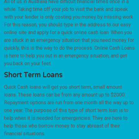
All of us in Australia have difficult financial times once in a
while. Taking time off your job to visit the bank and speak
with your lender is only costing you money by missing work.
For this reason, you should type in the address to our easy
online site and apply for a quick online cash loan. When you
are stuck in an emergency situation that you need money for
quickly, this is the way to do the process. Online Cash Loans
is here to help you out in an emergency situation, and get
you back on your feet.
Short Term Loans
Quick Cash loans will get you short term, small amount
loans. These loans can be from any amount up to $2000.
Repayment options are run from one month all the way up to
one year. The purpose of this type of short term loan is to
help when it is needed for emergencies. They are here to
help those who borrow money to stay abreast of their
financial situations.