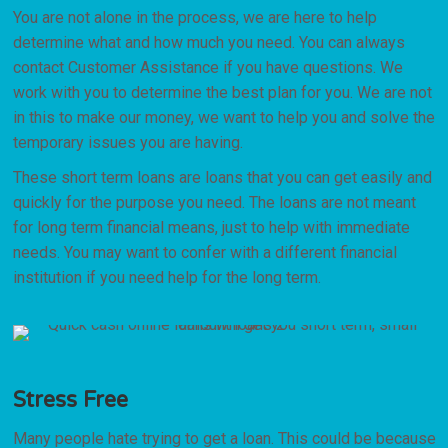
You are not alone in the process, we are here to help
determine what and how much you need. You can always
contact Customer Assistance if you have questions. We
work with you to determine the best plan for you. We are not
in this to make our money, we want to help you and solve the
temporary issues you are having.
These short term loans are loans that you can get easily and
quickly for the purpose you need. The loans are not meant
for long term financial means, just to help with immediate
needs. You may want to confer with a different financial
institution if you need help for the long term.
Stress Free
Many people hate trying to get a loan. This could be because