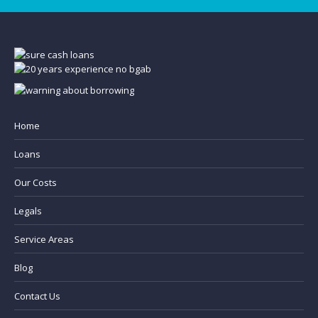
Home
Loans
Our Costs
Legals
Service Areas
Blog
Contact Us