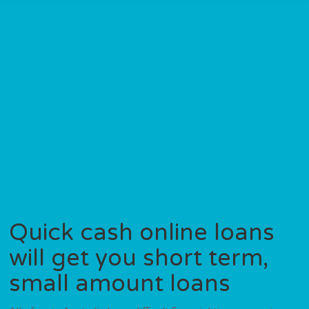
Quick cash online loans
will get you short term,
small amount loans