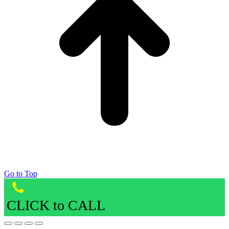
Go to Top
CLICK to CALL