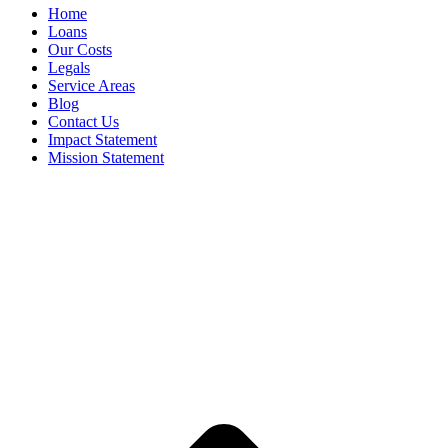
Home
Loans
Our Costs
Legals
Service Areas
Blog
Contact Us
Impact Statement
Mission Statement
1. Cash paid via instant transfer to approved customers who have signed their
contract and depending on your financial institution.
Terms & Conditions
apply to all Sure Cash Finance's products and services. To
approved applicants only. Please enquire via website, phone, email or visit one
of our stores. Sure Cash Finance practices responsible lending. Shimtec Pty Ltd
ACN 001928516 T/as Sure Cash Finance Australian Credit Licence 390591 is a
member of the Australian Financial Complaints Authority (AFCA) member
number 43334