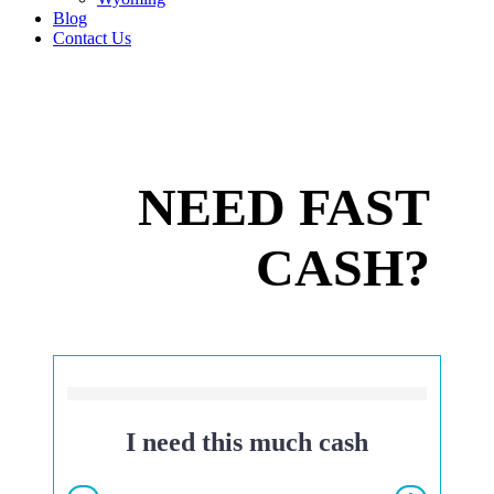
Blog
Contact Us
NEED FAST
CASH?
I need this much cash