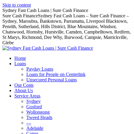
Skip to content
Sydney Fast Cash Loans | Sure Cash Finance
Sure Cash FinanceSydney Fast Cash Loans – Sure Cash Finance –
Sydney, Maroubra, Bankstown, Parramatta, Liverpool Blacktown,
Penrith, Sutherland, Hills District, Blue Mountains, Windsor,
Chatswood, Hornsby, Hurstville, Camden, Campbelltown, Redfern,
St Marys, Richmond, Dee Why, Burwood, Campsie, Marrickville,
Glebe
Home
Loans
Payday Loans
Loans for People on Centrelink
Unsecured Personal Loans
Our Costs
About Us
Service Areas
Sydney
Gosford
Wollongong
Tweed Heads
—
Adelaide
Cairns