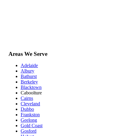
Areas We Serve
Adelaide
Albury
Bathurst
Berkeley
Blacktown
Caboolture
Cairns
Cleveland
Dubbo
Frankston
Geelong
Gold Coast
Gosford