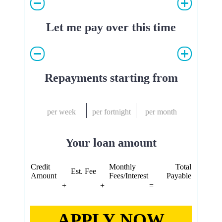
Let me pay over this time
Repayments starting from
per week
per fortnight
per month
Your loan amount
Credit
Monthly
Total
Est. Fee
Amount
Fees/Interest
Payable
+
+
=