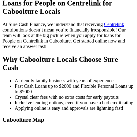
Loans for People on Centrelink for
Caboolture Locals
At Sure Cash Finance, we understand that receiving
Centrelink
contributions doesn’t mean you’re financially irresponsible! Our
team will look at the big picture when you apply for loans for
People on Centrelink in Caboolture. Get started online now and
receive an answer fast!
Why Caboolture Locals Choose Sure
Cash
A friendly family business with years of experience
Fast Cash Loans up to $2000 and Flexible Personal Loans up
to $5000
Crystal clear fees with no extra costs for early payouts
Inclusive lending options, even if you have a bad credit rating
Applying online is easy and approvals are lightning fast!
Caboolture
Map