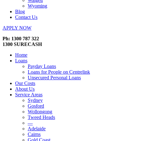
Walgett
Wyoming
Blog
Contact Us
APPLY NOW
Ph: 1300 787 322
1300 SURECASH
Home
Loans
Payday Loans
Loans for People on Centrelink
Unsecured Personal Loans
Our Costs
About Us
Service Areas
Sydney
Gosford
Wollongong
Tweed Heads
—
Adelaide
Cairns
Gold Coast