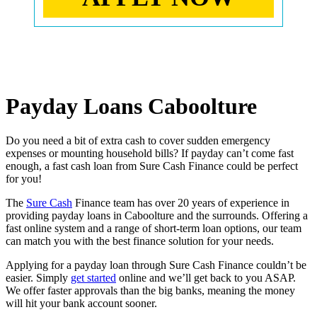
Payday Loans Caboolture
Do you need a bit of extra cash to cover sudden emergency
expenses or mounting household bills? If payday can’t come fast
enough, a fast cash loan from Sure Cash Finance could be perfect
for you!
The
Sure Cash
Finance team has over 20 years of experience in
providing payday loans in Caboolture and the surrounds. Offering a
fast online system and a range of short-term loan options, our team
can match you with the best finance solution for your needs.
Applying for a payday loan through Sure Cash Finance couldn’t be
easier. Simply
get started
online and we’ll get back to you ASAP.
We offer faster approvals than the big banks, meaning the money
will hit your bank account sooner.