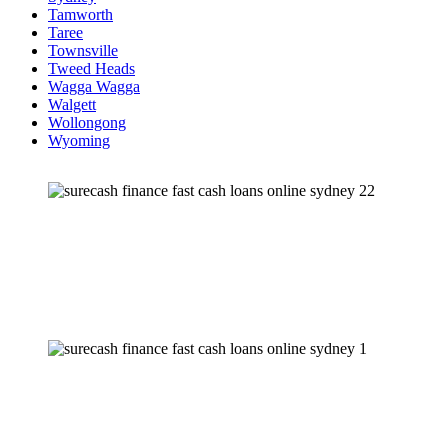
Tamworth
Taree
Townsville
Tweed Heads
Wagga Wagga
Walgett
Wollongong
Wyoming
“Making it simple”
NEED FAST CASH?
Our friendly staff
are
here to help.