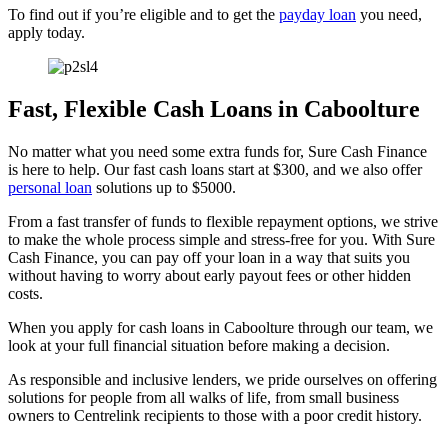
To find out if you’re eligible and to get the
payday loan
you need,
apply today.
Fast, Flexible Cash Loans in Caboolture
No matter what you need some extra funds for, Sure Cash Finance
is here to help. Our fast cash loans start at $300, and we also offer
personal loan
solutions up to $5000.
From a fast transfer of funds to flexible repayment options, we strive
to make the whole process simple and stress-free for you. With Sure
Cash Finance, you can pay off your loan in a way that suits you
without having to worry about early payout fees or other hidden
costs.
When you apply for cash loans in Caboolture through our team, we
look at your full financial situation before making a decision.
As responsible and inclusive lenders, we pride ourselves on offering
solutions for people from all walks of life, from small business
owners to Centrelink recipients to those with a poor credit history.