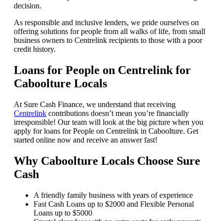
decision.
As responsible and inclusive lenders, we pride ourselves on
offering solutions for people from all walks of life, from small
business owners to Centrelink recipients to those with a poor
credit history.
Loans for People on Centrelink for
Caboolture Locals
At Sure Cash Finance, we understand that receiving
Centrelink
contributions doesn’t mean you’re financially
irresponsible! Our team will look at the big picture when you
apply for loans for People on Centrelink in Caboolture. Get
started online now and receive an answer fast!
Why Caboolture Locals Choose Sure
Cash
A friendly family business with years of experience
Fast Cash Loans up to $2000 and Flexible Personal
Loans up to $5000