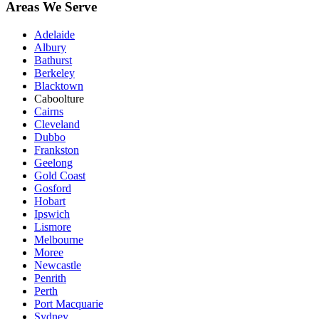
Areas We Serve
Adelaide
Albury
Bathurst
Berkeley
Blacktown
Caboolture
Cairns
Cleveland
Dubbo
Frankston
Geelong
Gold Coast
Gosford
Hobart
Ipswich
Lismore
Melbourne
Moree
Newcastle
Penrith
Perth
Port Macquarie
Sydney