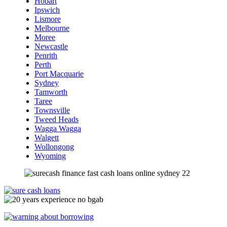
Hobart
Ipswich
Lismore
Melbourne
Moree
Newcastle
Penrith
Perth
Port Macquarie
Sydney
Tamworth
Taree
Townsville
Tweed Heads
Wagga Wagga
Walgett
Wollongong
Wyoming