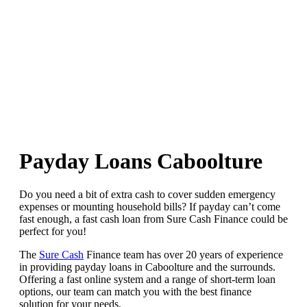
Payday Loans Caboolture
Do you need a bit of extra cash to cover sudden emergency
expenses or mounting household bills? If payday can’t come
fast enough, a fast cash loan from Sure Cash Finance could be
perfect for you!
The
Sure Cash
Finance team has over 20 years of experience
in providing payday loans in Caboolture and the surrounds.
Offering a fast online system and a range of short-term loan
options, our team can match you with the best finance
solution for your needs.