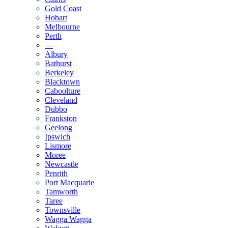
Gold Coast
Hobart
Melbourne
Perth
—
Albury
Bathurst
Berkeley
Blacktown
Caboolture
Cleveland
Dubbo
Frankston
Geelong
Ipswich
Lismore
Moree
Newcastle
Penrith
Port Macquarie
Tamworth
Taree
Townsville
Wagga Wagga