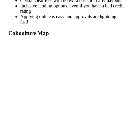
Crystal clear fees with no extra costs for early payouts
Inclusive lending options, even if you have a bad credit
rating
Applying online is easy and approvals are lightning
fast!
Caboolture
Map