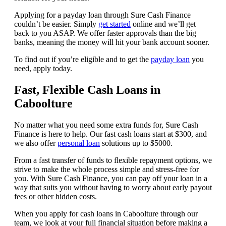
Applying for a payday loan through Sure Cash Finance
couldn’t be easier. Simply
get started
online and we’ll get
back to you ASAP. We offer faster approvals than the big
banks, meaning the money will hit your bank account sooner.
To find out if you’re eligible and to get the
payday loan
you
need, apply today.
Fast, Flexible Cash Loans in
Caboolture
No matter what you need some extra funds for, Sure Cash
Finance is here to help. Our fast cash loans start at $300, and
we also offer
personal loan
solutions up to $5000.
From a fast transfer of funds to flexible repayment options, we
strive to make the whole process simple and stress-free for
you. With Sure Cash Finance, you can pay off your loan in a
way that suits you without having to worry about early payout
fees or other hidden costs.
When you apply for cash loans in Caboolture through our
team, we look at your full financial situation before making a