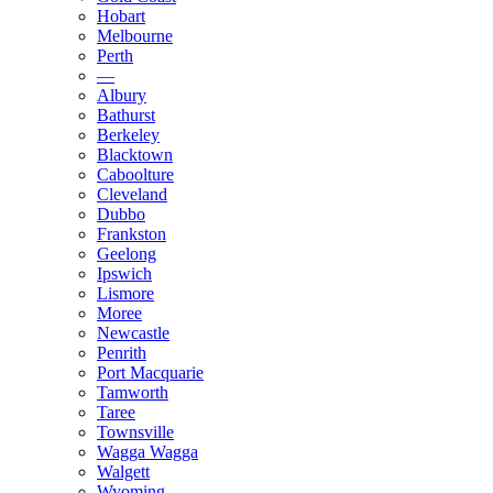
Hobart
Melbourne
Perth
—
Albury
Bathurst
Berkeley
Blacktown
Caboolture
Cleveland
Dubbo
Frankston
Geelong
Ipswich
Lismore
Moree
Newcastle
Penrith
Port Macquarie
Tamworth
Taree
Townsville
Wagga Wagga
Walgett
Wyoming