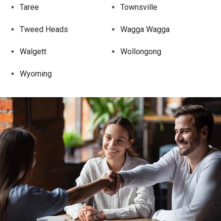
Taree
Townsville
Tweed Heads
Wagga Wagga
Walgett
Wollongong
Wyoming