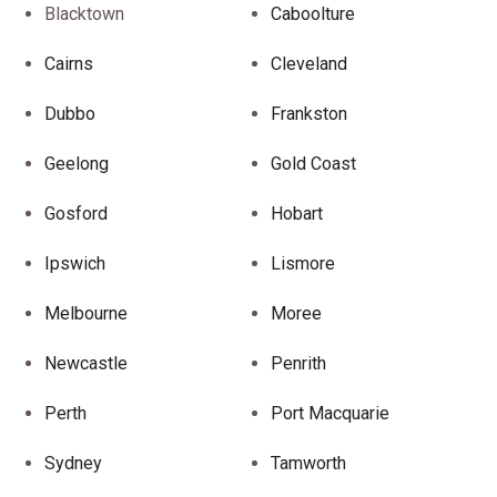
Blacktown
Caboolture
Cairns
Cleveland
Dubbo
Frankston
Geelong
Gold Coast
Gosford
Hobart
Ipswich
Lismore
Melbourne
Moree
Newcastle
Penrith
Perth
Port Macquarie
Sydney
Tamworth