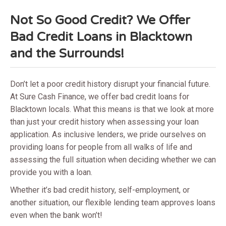
Not So Good Credit? We Offer
Bad Credit Loans in Blacktown
and the Surrounds!
Don’t let a poor credit history disrupt your financial future.
At Sure Cash Finance, we offer bad credit loans for
Blacktown locals. What this means is that we look at more
than just your credit history when assessing your loan
application. As inclusive lenders, we pride ourselves on
providing loans for people from all walks of life and
assessing the full situation when deciding whether we can
provide you with a loan.
Whether it’s bad credit history, self-employment, or
another situation, our flexible lending team approves loans
even when the bank won’t!