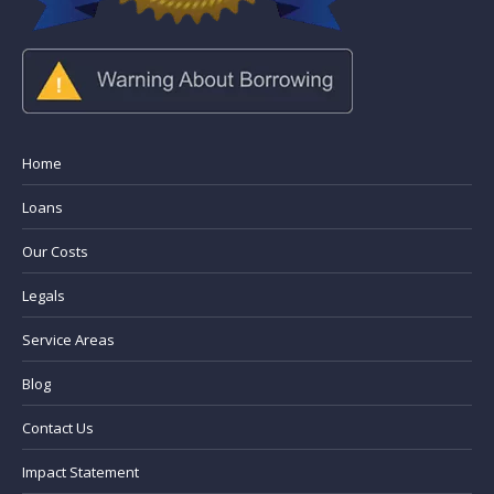
Home
Loans
Our Costs
Legals
Service Areas
Blog
Contact Us
Impact Statement