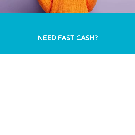
NEED FAST CASH?