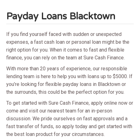
Payday Loans Blacktown
If you find yourself faced with sudden or unexpected
expenses, a fast cash loan or personal loan might be the
right option for you. When it comes to fast and flexible
finance, you can rely on the team at Sure Cash Finance.
With more than 20 years of experience, our responsible
lending team is here to help you with loans up to $5000. If
you’re looking for flexible payday loans in Blacktown or
the surrounds, this could be the perfect option for you.
To get started with Sure Cash Finance, apply online now or
come and visit our nearest team for an in-person
discussion. We pride ourselves on fast approvals and a
fast transfer of funds, so apply today and get started with
the best loan product for your circumstances.