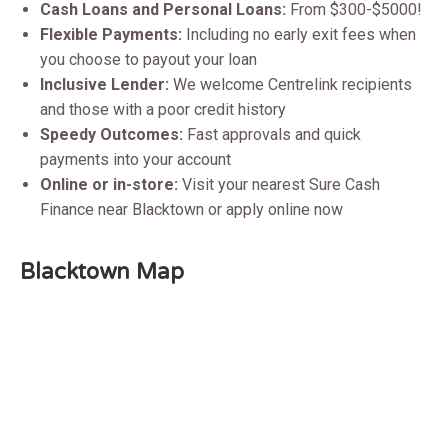
Cash Loans and Personal Loans:
From $300-$5000!
Flexible Payments:
Including no early exit fees when
you choose to payout your loan
Inclusive Lender:
We welcome Centrelink recipients
and those with a poor credit history
Speedy Outcomes:
Fast approvals and quick
payments into your account
Online or in-store:
Visit your nearest Sure Cash
Finance near Blacktown or apply online now
Blacktown
Map