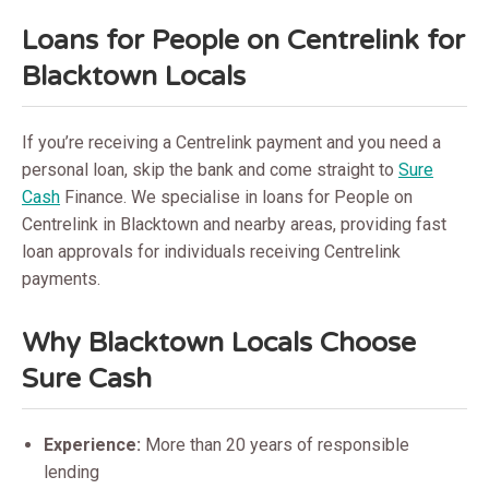
Loans for People on Centrelink for
Blacktown Locals
If you’re receiving a Centrelink payment and you need a
personal loan, skip the bank and come straight to
Sure
Cash
Finance. We specialise in loans for People on
Centrelink in Blacktown and nearby areas, providing fast
loan approvals for individuals receiving Centrelink
payments.
Why Blacktown Locals Choose
Sure Cash
Experience:
More than 20 years of responsible
lending