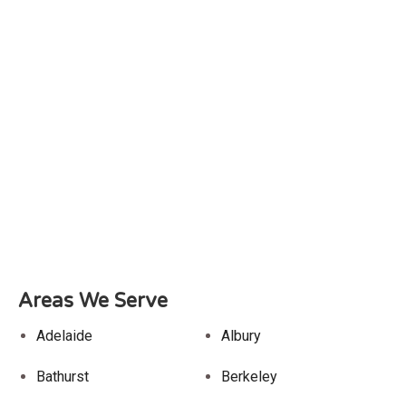
Areas We Serve
Adelaide
Albury
Bathurst
Berkeley