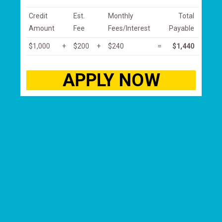
Credit
Est.
Monthly
Total
Amount
Fee
Fees/Interest
Payable
$1,000
+
$200
+
$240
=
$1,440