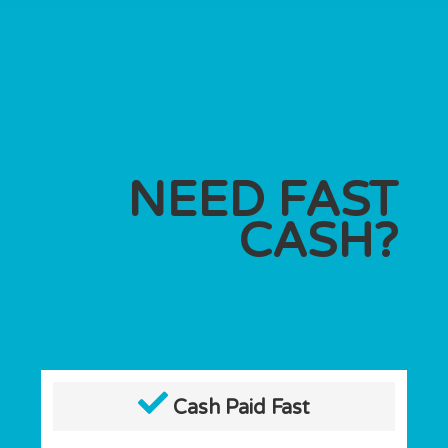
NEED FAST
CASH?
Cash Paid Fast