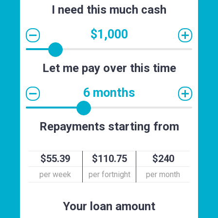
I need this much cash
$1,000
Let me pay over this time
6 months
Repayments starting from
$55.39
$110.75
$240
per week
per fortnight
per month
Your loan amount