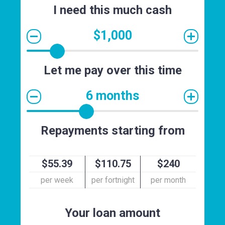
I need this much cash
$1,000
Let me pay over this time
6 months
Repayments starting from
$55.39
$110.75
$240
per week
per fortnight
per month
Your loan amount