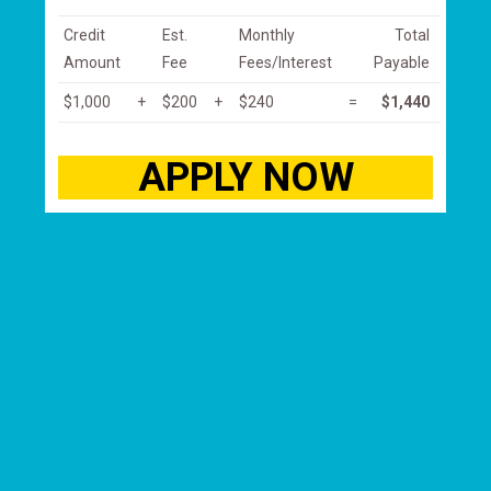
Credit
Est.
Monthly
Total
Amount
Fee
Fees/Interest
Payable
$1,000
+
$200
+
$240
=
$1,440