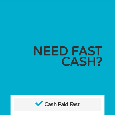
NEED FAST
CASH?
Cash Paid Fast