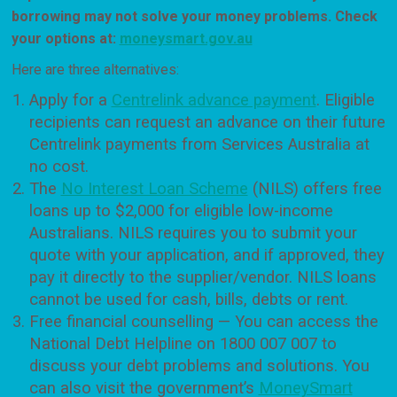
borrowing may not solve your money problems. Check
your options at:
moneysmart.gov.au
Here are three alternatives:
Apply for a
Centrelink advance payment
. Eligible
recipients can request an advance on their future
Centrelink payments from Services Australia at
no cost.
The
No Interest Loan Scheme
(NILS) offers free
loans up to $2,000 for eligible low-income
Australians. NILS requires you to submit your
quote with your application, and if approved, they
pay it directly to the supplier/vendor. NILS loans
cannot be used for cash, bills, debts or rent.
Free financial counselling — You can access the
National Debt Helpline on 1800 007 007 to
discuss your debt problems and solutions. You
can also visit the government’s
MoneySmart