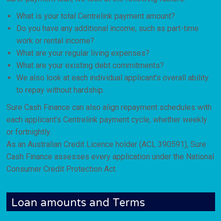
What is your total Centrelink payment amount?
Do you have any additional income, such as part-time
work or rental income?
What are your regular living expenses?
What are your existing debt commitments?
We also look at each individual applicant’s overall ability
to repay without hardship.
Sure Cash Finance can also align repayment schedules with
each applicant’s Centrelink payment cycle, whether weekly
or fortnightly.
As an Australian Credit Licence holder (ACL 390591), Sure
Cash Finance assesses every application under the National
Consumer Credit Protection Act.
Loan amounts and Terms