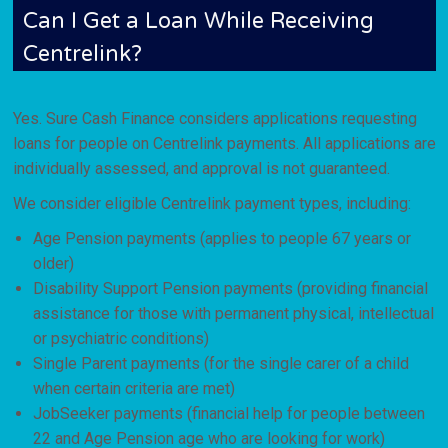
Can I Get a Loan While Receiving
Centrelink?
Yes. Sure Cash Finance considers applications requesting
loans for people on Centrelink payments. All applications are
individually assessed, and approval is not guaranteed.
We consider eligible Centrelink payment types, including:
Age Pension payments (applies to people 67 years or
older)
Disability Support Pension payments (providing financial
assistance for those with permanent physical, intellectual
or psychiatric conditions)
Single Parent payments (for the single carer of a child
when certain criteria are met)
JobSeeker payments (financial help for people between
22 and Age Pension age who are looking for work)