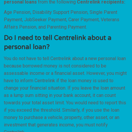
personal loans
from the following
Centrelink recipients:
Age Pension, Disability Support Pension, Single Parent
Payment, JobSeeker Payment, Carer Payment, Veterans
Affairs Pension, and Parenting Payment.
Do I need to tell Centrelink about a
personal loan?
You do not have to tell Centrelink about a new personal loan
because borrowed money is not considered to be
assessable income or a financial asset. However, you might
have to inform Centrelink if the loan money is used to
change your financial situation. If you leave the loan amount
as a lump sum sitting in your bank account, it can count
towards your total asset limit. You would need to report this
if you exceed the threshold. Similarly, if you use the loan
money to purchase a vehicle, property, other asset, or an
investment that generates income, you must notify