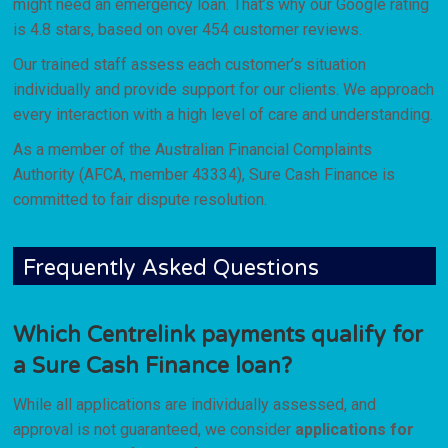
might need an emergency loan. That’s why our Google rating
is 4.8 stars, based on over 454 customer reviews.
Our trained staff assess each customer’s situation
individually and provide support for our clients. We approach
every interaction with a high level of care and understanding.
As a member of the Australian Financial Complaints
Authority (AFCA, member 43334), Sure Cash Finance is
committed to fair dispute resolution.
Frequently Asked Questions
Which Centrelink payments qualify for
a Sure Cash Finance loan?
While all applications are individually assessed, and
approval is not guaranteed, we consider
applications for