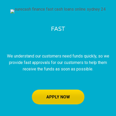
FAST
LOAN APPROVALS
We understand our customers need funds quickly, so we
provide fast approvals for our customers to help them
receive the funds as soon as possible.
APPLY NOW