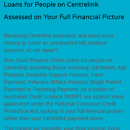
Loans for People on Centrelink
Assessed on Your Full Financial Picture
Receiving Centrelink payments and need extra
money to cover an unexpected bill, medical
expense, or car repair?
Sure Cash Finance offers loans for people on
Centrelink, including those receiving JobSeeker, Age
Pension, Disability Support Pension, Carer
Payment, Veterans Affairs Pension, Single Parent
Payment or Parenting Payment. As a holder of
Australian Credit Licence 390591, we assess every
application under the National Consumer Credit
Protection Act, looking at your full financial picture
rather than your Centrelink payment alone.
This means we consider your total income, living