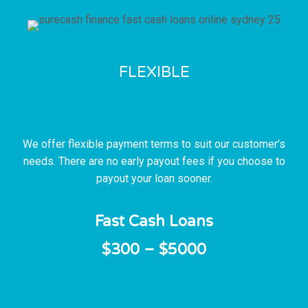
FLEXIBLE
PAYMENT TERMS
We offer flexible payment terms to suit our customer’s
needs. There are no early payout fees if you choose to
payout your loan sooner.
Fast Cash Loans
$300 – $5000