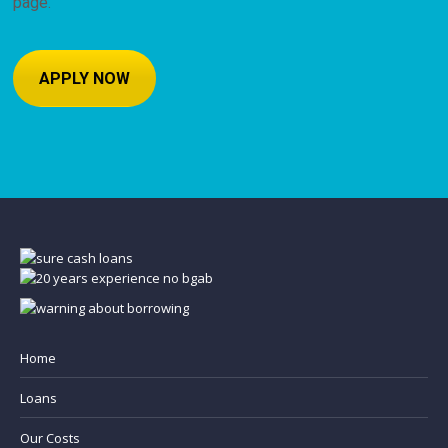
page.
APPLY NOW
Home
Loans
Our Costs