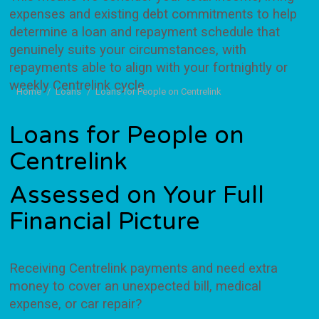
expenses and existing debt commitments to help
determine a loan and repayment schedule that
genuinely suits your circumstances, with
repayments able to align with your fortnightly or
weekly Centrelink cycle
You are here:
Home
Loans
Loans for People on Centrelink
Loans for People on
Centrelink
Assessed on Your Full
Financial Picture
Receiving Centrelink payments and need extra
money to cover an unexpected bill, medical
expense, or car repair?