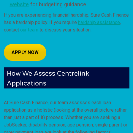
website
for budgeting guidance
If you are experiencing financial hardship, Sure Cash Finance
has a hardship policy. If you require
hardship assistance
,
contact
our team
to discuss your situation.
APPLY NOW
How We Assess Centrelink
Applications
At Sure Cash Finance, our team assesses each loan
application as a holistic (looking at the overall picture rather
than just a part of it) process. Whether you are seeking a
JobSeeker, disability pension, age pension, single parent or
carer payment loan, we look at the following factors: