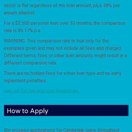
which is flat regardless of the loan amount, plus 48% per
annum interest.
For a $2,500 personal loan over 10 months, the comparison
rate is 85.17% p.a.
WARNING: This comparison rate is true only for the
examples given and may not include all fees and charges.
Different terms, fees or other loan amounts might result in a
different comparison rate.
There are no hidden fees for either loan type and no early
repayment penalties.
See our full fee and cost breakdown.
How to Apply
We process applications for Centrelink loans throughout