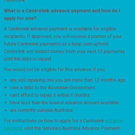
Centrelink.
What is a Centrelink advance payment and how do I
apply for one?
A Centrelink advance payment is available for eligible
recipients. If approved, you will receive a portion of your
future Centrelink payments as a lump sum upfront.
Centrelink will deduct money from your next 13 payments
until the debt is repaid.
You would not be eligible for this advance if you:
are still repaying one you got more than 12 months ago
owe a debt to the Australian Government
can’t afford to repay it within 6 months
have less than the lowest advance amount available
are currently outside Australia
For instructions on how to apply for a Centrelink
advance
payment
, visit the Services Australia Advance Payment