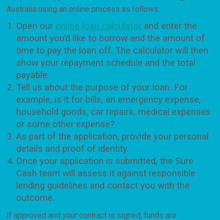
Australia using an online process as follows:
Open our
online loan calculator
and enter the
amount you’d like to borrow and the amount of
time to pay the loan off. The calculator will then
show your repayment schedule and the total
payable.
Tell us about the purpose of your loan. For
example, is it for bills, an emergency expense,
household goods, car repairs, medical expenses
or some other expense?
As part of the application, provide your personal
details and proof of identity.
Once your application is submitted, the Sure
Cash team will assess it against responsible
lending guidelines and contact you with the
outcome.
If approved and your contract is signed, funds are