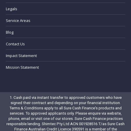
Legals
Service Areas
Blog
Contact Us
Impact Statement
Mission Statement
1. Cash paid via instant transfer to approved customers who have
signed their contract and depending on your financial institution.
Terms & Conditions
apply to all Sure Cash Finance's products and
services. To approved applicants only. Please enquire via website,
phone, email or visit one of our stores. Sure Cash Finance practices
responsible lending. Shimtec Pty Ltd ACN 001928516 T/as Sure Cash
Finance Australian Credit Licence 390591 is a member of the