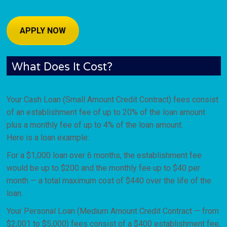
APPLY NOW
What Does It Cost?
Your Cash Loan (Small Amount Credit Contract) fees consist
of an establishment fee of up to 20% of the loan amount
plus a monthly fee of up to 4% of the loan amount.
Here is a loan example:
For a $1,000 loan over 6 months, the establishment fee
would be up to $200 and the monthly fee up to $40 per
month — a total maximum cost of $440 over the life of the
loan.
Your Personal Loan (Medium Amount Credit Contract — from
$2,001 to $5,000) fees consist of a $400 establishment fee,