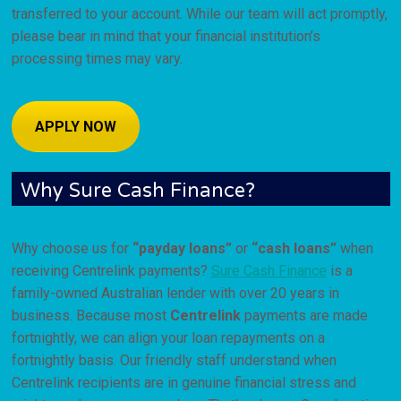
transferred to your account. While our team will act promptly,
please bear in mind that your financial institution’s
processing times may vary.
APPLY NOW
Why Sure Cash Finance?
Why choose us for
“payday loans”
or
“cash loans”
when
receiving Centrelink payments?
Sure Cash Finance
is a
family-owned Australian lender with over 20 years in
business. Because most
Centrelink
payments are made
fortnightly, we can align your loan repayments on a
fortnightly basis. Our friendly staff understand when
Centrelink recipients are in genuine financial stress and