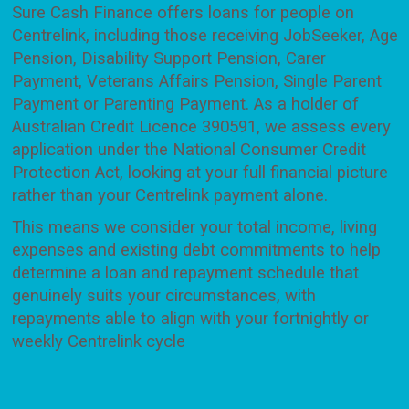
Sure Cash Finance offers loans for people on
Centrelink, including those receiving JobSeeker, Age
Pension, Disability Support Pension, Carer
Payment, Veterans Affairs Pension, Single Parent
Payment or Parenting Payment. As a holder of
Australian Credit Licence 390591, we assess every
application under the National Consumer Credit
Protection Act, looking at your full financial picture
rather than your Centrelink payment alone.
This means we consider your total income, living
expenses and existing debt commitments to help
determine a loan and repayment schedule that
genuinely suits your circumstances, with
repayments able to align with your fortnightly or
weekly Centrelink cycle