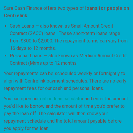
Sure Cash Finance offers two types of
loans for people on
Centrelink:
Cash Loans — also known as Small Amount Credit
Contract (SACC) loans. These short-term loans range
from $300 to $2,000. The repayment terms can vary from
16 days to 12 months.
Personal Loans — also known as Medium Amount Credit
Contract (Mrms up to 12 months.
Your repayments can be scheduled weekly or fortnightly to
align with Centrelink payment schedules. There are no early
repayment fees for our cash and personal loans.
You can open our
online loan calculato
r and enter the amount
you’d like to borrow and the amount of time you’d prefer to
pay the loan off. The calculator will then show your
repayment schedule and the total amount payable before
you apply for the loan.