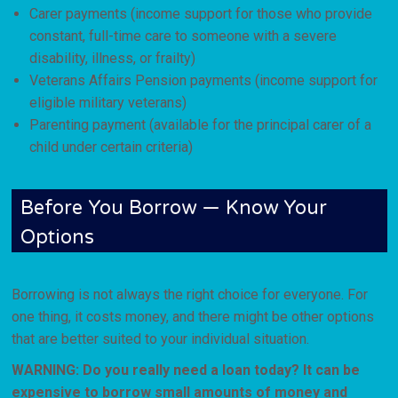
Carer payments (income support for those who provide
constant, full-time care to someone with a severe
disability, illness, or frailty)
Veterans Affairs Pension payments (income support for
eligible military veterans)
Parenting payment (available for the principal carer of a
child under certain criteria)
Before You Borrow — Know Your
Options
Borrowing is not always the right choice for everyone. For
one thing, it costs money, and there might be other options
that are better suited to your individual situation.
WARNING: Do you really need a loan today? It can be
expensive to borrow small amounts of money and