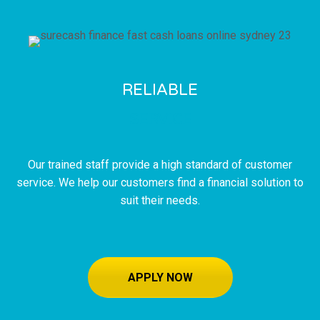
RELIABLE
SERVICE
Our trained staff provide a high standard of customer
service. We help our customers find a financial solution to
suit their needs.
APPLY NOW