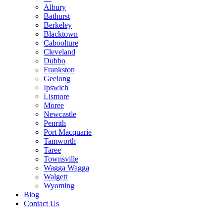
Albury
Bathurst
Berkeley
Blacktown
Caboolture
Cleveland
Dubbo
Frankston
Geelong
Ipswich
Lismore
Moree
Newcastle
Penrith
Port Macquarie
Tamworth
Taree
Townsville
Wagga Wagga
Walgett
Wyoming
Blog
Contact Us