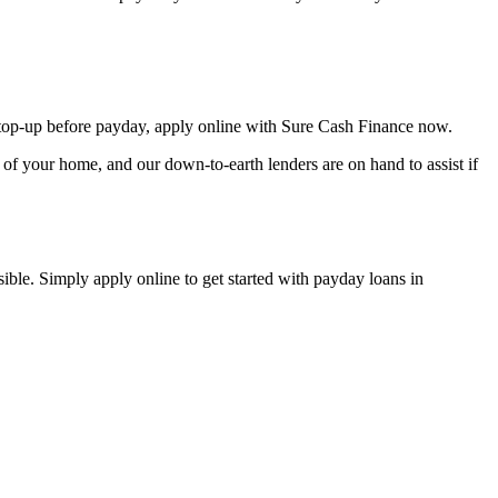
op-up before payday, apply online with Sure Cash Finance now.
of your home, and our down-to-earth lenders are on hand to assist if
ible. Simply apply online to get started with payday loans in