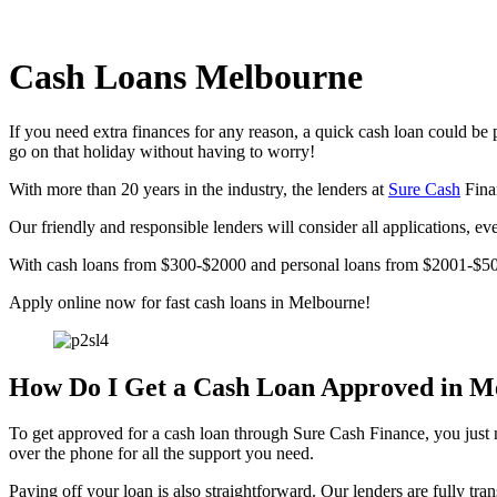
Cash Loans Melbourne
If you need extra finances for any reason, a quick cash loan could be 
go on that holiday without having to worry!
With more than 20 years in the industry, the lenders at
Sure Cash
Finan
Our friendly and responsible lenders will consider all applications, e
With cash loans from $300-$2000 and personal loans from $2001-$500
Apply online now for fast cash loans in Melbourne!
How Do I Get a Cash Loan Approved in M
To get approved for a cash loan through Sure Cash Finance, you just ne
over the phone for all the support you need.
Paying off your loan is also straightforward. Our lenders are fully tr