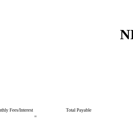
N
thly Fees/Interest
Total Payable
=