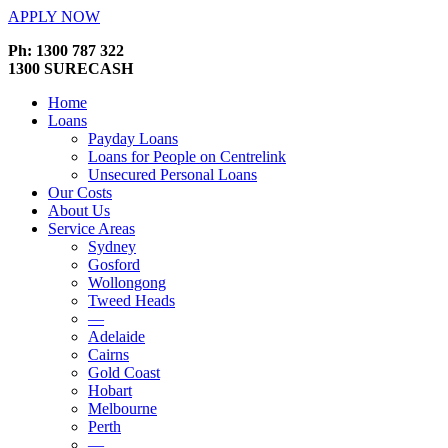
APPLY NOW
Ph: 1300 787 322
1300 SURECASH
Home
Loans
Payday Loans
Loans for People on Centrelink
Unsecured Personal Loans
Our Costs
About Us
Service Areas
Sydney
Gosford
Wollongong
Tweed Heads
—
Adelaide
Cairns
Gold Coast
Hobart
Melbourne
Perth
—