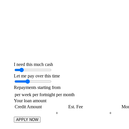
I need this much cash
Let me pay over this time
Repayments starting from
per week
per fortnight
per month
Your loan amount
Credit Amount
Est. Fee
Mon
+
+