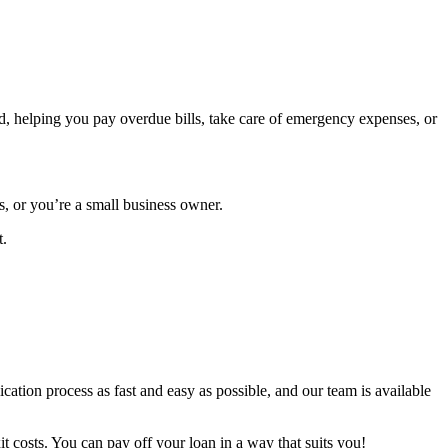
ed, helping you pay overdue bills, take care of emergency expenses, or
s, or you’re a small business owner.
t.
cation process as fast and easy as possible, and our team is available
t costs. You can pay off your loan in a way that suits you!