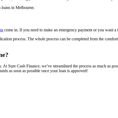
h loans in Melbourne.
ns
come in. If you need to make an emergency payment or you want a t
lication process. The whole process can be completed from the comfort 
ne?
y. At Sure Cash Finance, we’ve streamlined the process as much as poss
funds as soon as possible once your loan is approved!