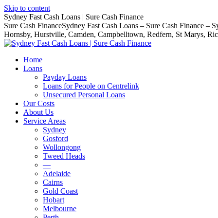
Skip to content
Sydney Fast Cash Loans | Sure Cash Finance
Sure Cash FinanceSydney Fast Cash Loans – Sure Cash Finance – Syd
Hornsby, Hurstville, Camden, Campbelltown, Redfern, St Marys, R
Home
Loans
Payday Loans
Loans for People on Centrelink
Unsecured Personal Loans
Our Costs
About Us
Service Areas
Sydney
Gosford
Wollongong
Tweed Heads
—
Adelaide
Cairns
Gold Coast
Hobart
Melbourne
Perth