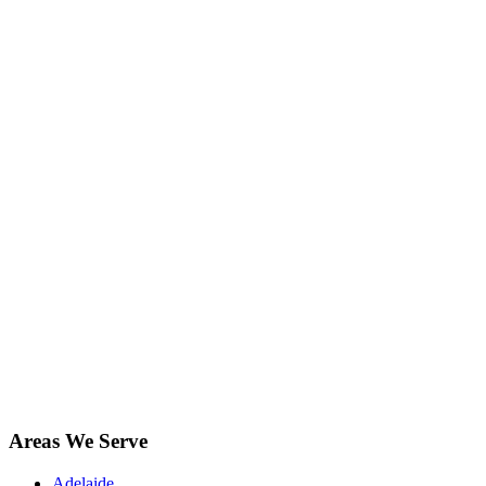
Areas We Serve
Adelaide