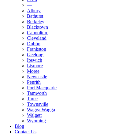
—
Albury
Bathurst
Berkeley
Blacktown
Caboolture
Cleveland
Dubbo
Frankston
Geelong
Ipswich
Lismore
Moree
Newcastle
Penrith
Port Macquarie
Tamworth
Taree
Townsville
Wagga Wagga
Walgett
Wyoming
Blog
Contact Us