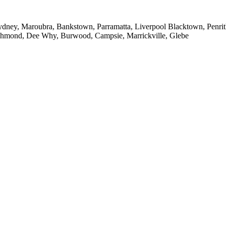
ney, Maroubra, Bankstown, Parramatta, Liverpool Blacktown, Penrith,
ichmond, Dee Why, Burwood, Campsie, Marrickville, Glebe