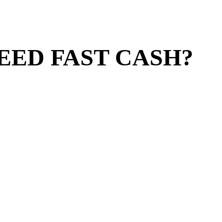
EED FAST CASH?