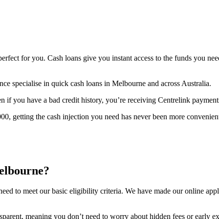
perfect for you. Cash loans give you instant access to the funds you ne
ce specialise in quick cash loans in Melbourne and across Australia.
ven if you have a bad credit history, you’re receiving Centrelink payment
0, getting the cash injection you need has never been more convenien
elbourne?
ed to meet our basic eligibility criteria. We have made our online appli
ansparent, meaning you don’t need to worry about hidden fees or early exi