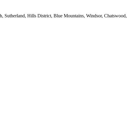
 Sutherland, Hills District, Blue Mountains, Windsor, Chatswood,