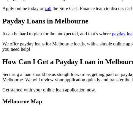
Apply online today or
call
the Sure Cash Finance team to discuss cas
Payday Loans in Melbourne
It can be hard to plan for the unexpected, and that’s where
payday loa
We offer payday loans for Melbourne locals, with a simple online app
you need help!
How Can I Get a Payday Loan in Melbour
Securing a loan should be as straightforward as getting paid on payda
Melbourne. We will review your application quickly and transfer the 
Get started with your online loan application now.
Melbourne
Map