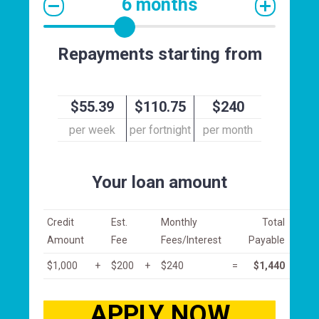
6 months
Repayments starting from
$55.39
$110.75
$240
per week
per fortnight
per month
Your loan amount
Credit
Est.
Monthly
Total
Amount
Fee
Fees/Interest
Payable
$1,000
+
$200
+
$240
=
$1,440