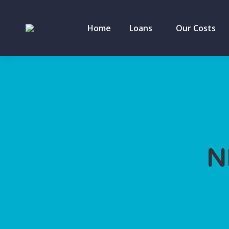
Home
Loans
Our Costs
N