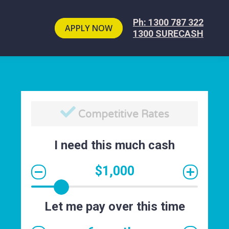
Ph: 1300 787 322
APPLY NOW
1300 SURECASH
Cash Paid Fast
I need this much cash
$1,000
Let me pay over this time