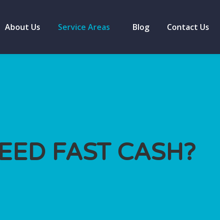
About Us
Service Areas
Blog
Contact Us
EED FAST CASH?