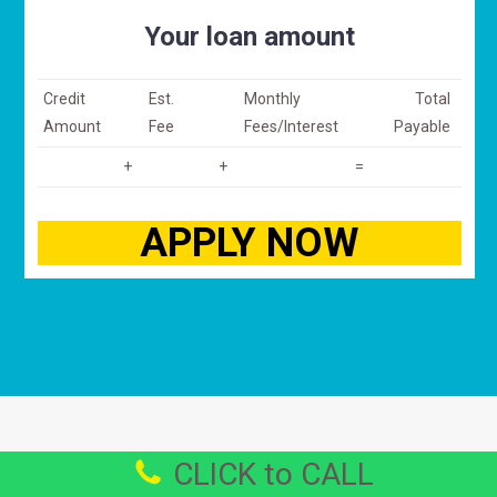
Your loan amount
Credit
Est.
Monthly
Total
Amount
Fee
Fees/Interest
Payable
+
+
=
CLICK to CALL