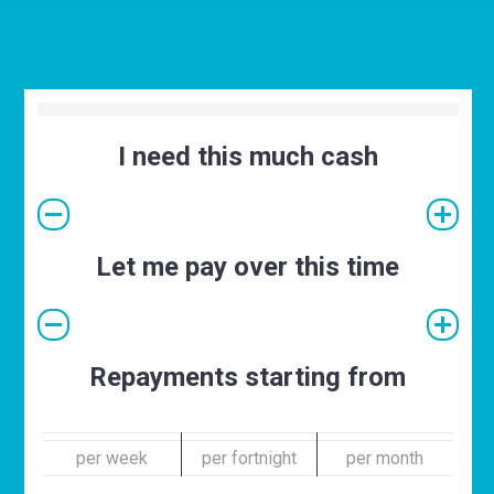
I need this much cash
Let me pay over this time
Repayments starting from
per week
per fortnight
per month