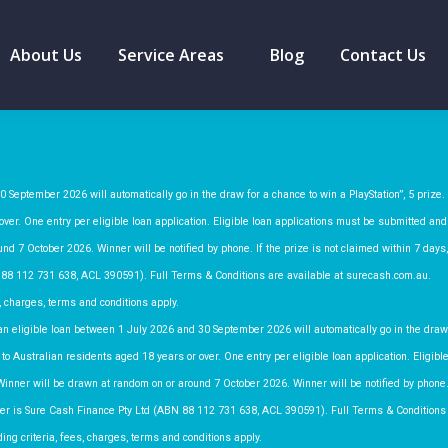
About Us
Service Areas
Blog
Contact Us
 September 2026 will automatically go in the draw for a chance to win a PlayStation”, 5 prize.
ver. One entry per eligible loan application. Eligible loan applications must be submitted and
nd 7 October 2026. Winner will be notified by phone. If the prize is not claimed within 7 days,
 88 112 731 638, ACL 390591). Full Terms & Conditions are available at surecash.com.au.
, charges, terms and conditions apply.
n eligible loan between 1 July 2026 and 30 September 2026 will automatically go in the draw
to Australian residents aged 18 years or over. One entry per eligible loan application. Eligibl
Winner will be drawn at random on or around 7 October 2026. Winner will be notified by phone
moter is Sure Cash Finance Pty Ltd (ABN 88 112 731 638, ACL 390591). Full Terms & Conditions
ng criteria, fees, charges, terms and conditions apply.