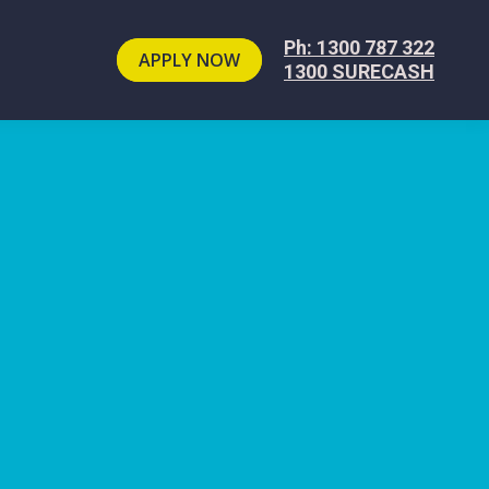
Ph: 1300 787 322
APPLY NOW
1300 SURECASH
e
.