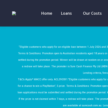
Home
Loans
Our Costs
“Eligible customers who apply for an eligible loan between 1 July 2026 and 30
Terms & Conditions: Promotion open to Australian residents aged 18 years or o
settled during the promotion period. Winner will be drawn at random on or arou
a redraw will take place. The promoter is Sure Cash Finance Pty Ltd (ABN
Lending criteria, fees
T&C’s Apply* MACC offer only. ACL390591.”Eligible customers who apply for a
for a chance to win a PlayStation”, 5 prize. Terms & Conditions: Promotion open 
loan applications must be submitted and settled during the promotion period. 
If the prize is not claimed within 7 days, a redraw will take place. The pro
are available at surecash.com.au. Lendi