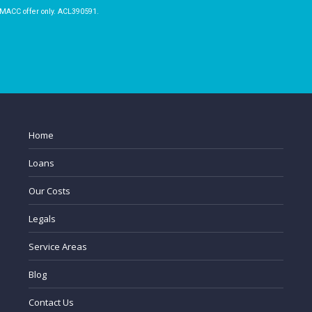
 MACC offer only. ACL390591.
Home
Loans
Our Costs
Legals
Service Areas
Blog
Contact Us