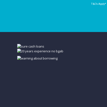
T&C’s Apply*