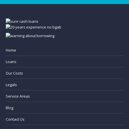
Home
Loans
Our Costs
Legals
Service Areas
Blog
Contact Us