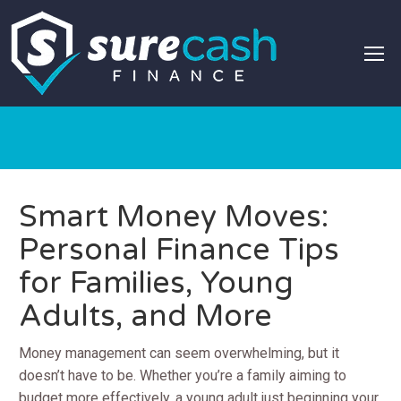
Smart Money Moves:
Personal Finance Tips
for Families, Young
Adults, and More
Money management can seem overwhelming, but it
doesn’t have to be. Whether you’re a family aiming to
budget more effectively, a young adult just beginning your