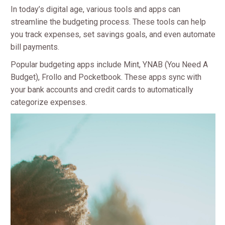
In today’s digital age, various tools and apps can
streamline the budgeting process. These tools can help
you track expenses, set savings goals, and even automate
bill payments.
Popular budgeting apps include Mint, YNAB (You Need A
Budget), Frollo and Pocketbook. These apps sync with
your bank accounts and credit cards to automatically
categorize expenses.