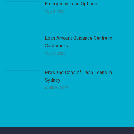
Emergency Loan Options
May 9, 2025
Loan Amount Guidance Centrelin
Customers
May 3, 2025
Pros and Cons of Cash Loans in
Sydney
April 29, 2025