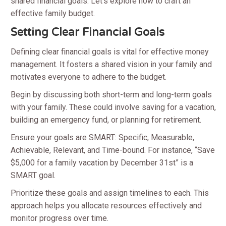
shared financial goals. Let’s explore how to craft an
effective family budget.
Setting Clear Financial Goals
Defining clear financial goals is vital for effective money
management. It fosters a shared vision in your family and
motivates everyone to adhere to the budget.
Begin by discussing both short-term and long-term goals
with your family. These could involve saving for a vacation,
building an emergency fund, or planning for retirement.
Ensure your goals are SMART: Specific, Measurable,
Achievable, Relevant, and Time-bound. For instance, “Save
$5,000 for a family vacation by December 31st” is a
SMART goal.
Prioritize these goals and assign timelines to each. This
approach helps you allocate resources effectively and
monitor progress over time.