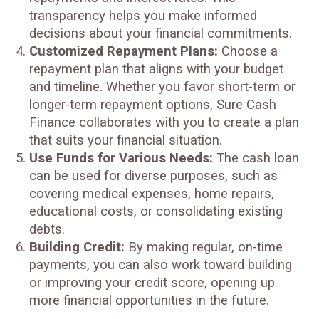
transparency helps you make informed
decisions about your financial commitments.
Customized Repayment Plans:
Choose a
repayment plan that aligns with your budget
and timeline. Whether you favor short-term or
longer-term repayment options, Sure Cash
Finance collaborates with you to create a plan
that suits your financial situation.
Use Funds for Various Needs:
The cash loan
can be used for diverse purposes, such as
covering medical expenses, home repairs,
educational costs, or consolidating existing
debts.
Building Credit:
By making regular, on-time
payments, you can also work toward building
or improving your credit score, opening up
more financial opportunities in the future.