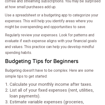
coffee and streaming subscriptions. You may be surprised
at how small purchases add up.
Use a spreadsheet or a budgeting app to categorize your
expenses. This will help you identify areas where you
might be overspending and opportunities to save.
Regularly review your expenses. Look for patterns and
evaluate if each expense aligns with your financial goals
and values. This practice can help you develop mindful
spending habits.
Budgeting Tips for Beginners
Budgeting doesn’t have to be complex. Here are some
simple tips to get started:
Calculate your monthly income after taxes.
List all of your fixed expenses (rent, utilities,
loan payments).
Estimate variable expenses (groceries,