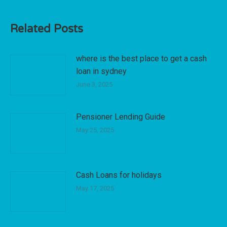
Related Posts
where is the best place to get a cash
loan in sydney
June 3, 2025
Pensioner Lending Guide
May 25, 2025
Cash Loans for holidays
May 17, 2025