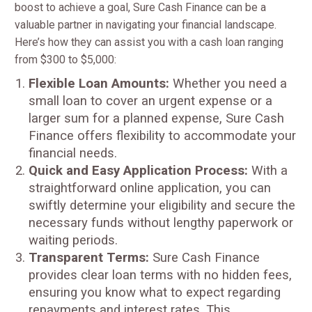
boost to achieve a goal, Sure Cash Finance can be a
valuable partner in navigating your financial landscape.
Here’s how they can assist you with a cash loan ranging
from $300 to $5,000:
Flexible Loan Amounts:
Whether you need a
small loan to cover an urgent expense or a
larger sum for a planned expense, Sure Cash
Finance offers flexibility to accommodate your
financial needs.
Quick and Easy Application Process:
With a
straightforward online application, you can
swiftly determine your eligibility and secure the
necessary funds without lengthy paperwork or
waiting periods.
Transparent Terms:
Sure Cash Finance
provides clear loan terms with no hidden fees,
ensuring you know what to expect regarding
repayments and interest rates. This