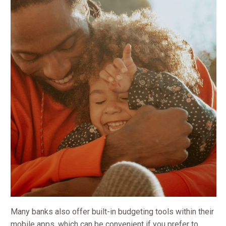
Many banks also offer built-in budgeting tools within their
mobile apps, which can be convenient if you prefer to