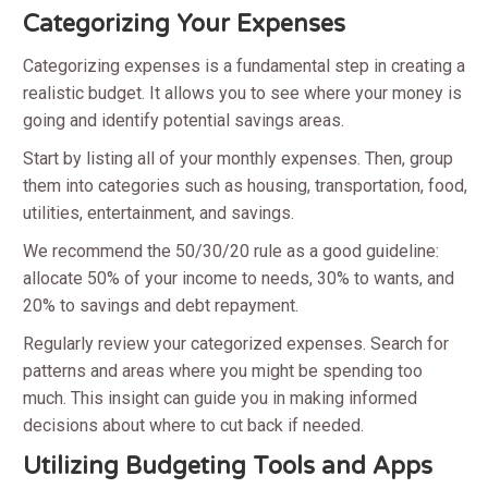
Categorizing Your Expenses
Categorizing expenses is a fundamental step in creating a
realistic budget. It allows you to see where your money is
going and identify potential savings areas.
Start by listing all of your monthly expenses. Then, group
them into categories such as housing, transportation, food,
utilities, entertainment, and savings.
We recommend the 50/30/20 rule as a good guideline:
allocate 50% of your income to needs, 30% to wants, and
20% to savings and debt repayment.
Regularly review your categorized expenses. Search for
patterns and areas where you might be spending too
much. This insight can guide you in making informed
decisions about where to cut back if needed.
Utilizing Budgeting Tools and Apps