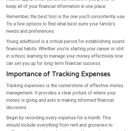
keep all of your financial information in one place.
Remember, the best tool is the one you’ll consistently use.
Try a few options to find what best suits your family’s
needs and preferences.
Young adulthood is a critical period for establishing sound
financial habits. Whether you’re starting your career or still
in school, learning to manage your money effectively now
can set you up for long-term financial success.
Importance of Tracking Expenses
Tracking expenses is the cornerstone of effective money
management. It provides a clear picture of where your
money is going and aids in making informed financial
decisions.
Begin by recording every expense for a month. This
should include everything from rent and groceries to