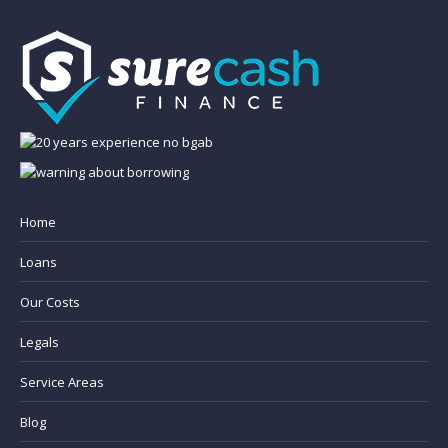
Home
Loans
Our Costs
Legals
Service Areas
Blog