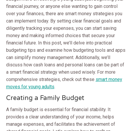
financial journey, or anyone else wanting to gain control
over your finances, there are smart money strategies you
can implement today. By setting clear financial goals and
diligently tracking your expenses, you can start saving
money and making informed choices that secure your
financial future. In this post, we’ll delve into practical
budgeting tips and examine how budgeting tools and apps
can simplify money management. Additionally, we’ll
discuss how cash loans and personal loans can be part of
a smart financial strategy when used wisely. For more
comprehensive strategies, check out these
smart money
moves for young adults
.
Creating a Family Budget
A family budget is essential for financial stability. It
provides a clear understanding of your income, helps
manage expenses, and facilitates the achievement of