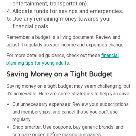
entertainment, transportation).
Allocate funds for savings and emergencies.
Use any remaining money towards your
financial goals.
Remember, a budget is a living document. Review and
adjust it regularly as your income and expenses change.
For more detailed guidance, check out these
financial
planning tips for young adults
.
Saving Money on a Tight Budget
Saving money on a tight budget may seem challenging, but
it’s achievable. Here are some strategies to help you save:
Cut unnecessary expenses: Review your subscriptions
and memberships, and cancel those you don’t use
regularly.
Shop smarter: Use coupons, buy generic brands, and
compare prices before making purchases.