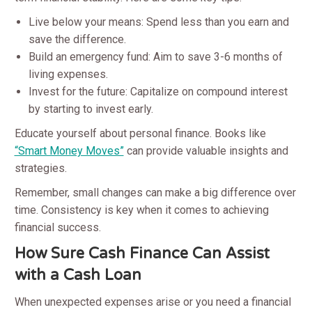
Live below your means: Spend less than you earn and
save the difference.
Build an emergency fund: Aim to save 3-6 months of
living expenses.
Invest for the future: Capitalize on compound interest
by starting to invest early.
Educate yourself about personal finance. Books like
“Smart Money Moves”
can provide valuable insights and
strategies.
Remember, small changes can make a big difference over
time. Consistency is key when it comes to achieving
financial success.
How Sure Cash Finance Can Assist
with a Cash Loan
When unexpected expenses arise or you need a financial