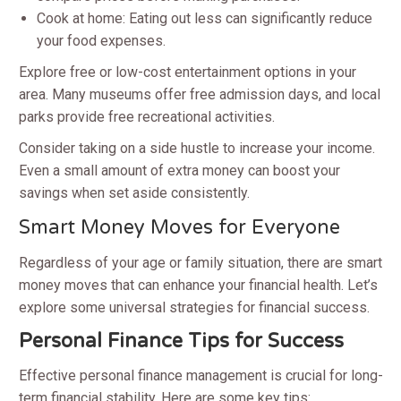
Cook at home: Eating out less can significantly reduce
your food expenses.
Explore free or low-cost entertainment options in your
area. Many museums offer free admission days, and local
parks provide free recreational activities.
Consider taking on a side hustle to increase your income.
Even a small amount of extra money can boost your
savings when set aside consistently.
Smart Money Moves for Everyone
Regardless of your age or family situation, there are smart
money moves that can enhance your financial health. Let’s
explore some universal strategies for financial success.
Personal Finance Tips for Success
Effective personal finance management is crucial for long-
term financial stability. Here are some key tips: