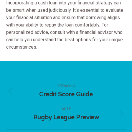
Incorporating a cash loan into your financial strategy can
be smart when used judiciously. It’s essential to evaluate
your financial situation and ensure that borrowing aligns
with your ability to repay the loan comfortably. For
personalized advice, consult with a financial advisor who
can help you understand the best options for your unique
circumstances.
Post
PREVIOUS
navigation
Credit Score Guide
Previous
post:
NEXT
Rugby League Preview
Next
post: