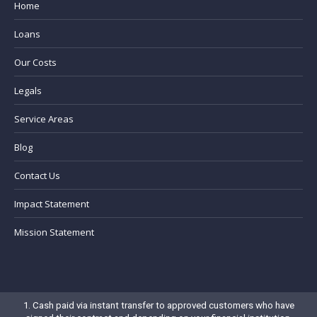
Home
Loans
Our Costs
Legals
Service Areas
Blog
Contact Us
Impact Statement
Mission Statement
1. Cash paid via instant transfer to approved customers who have