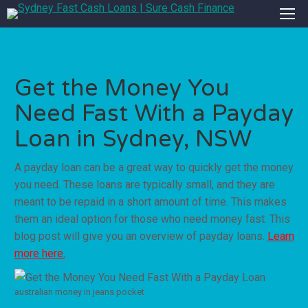
Get the Money You
Need Fast With a Payday
Loan in Sydney, NSW
A payday loan can be a great way to quickly get the money
you need. These loans are typically small, and they are
meant to be repaid in a short amount of time. This makes
them an ideal option for those who need money fast. This
blog post will give you an overview of payday loans.
Learn
more here.
australian money in jeans pocket