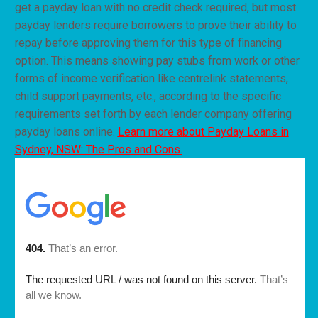
get a payday loan with no credit check required, but most
payday lenders require borrowers to prove their ability to
repay before approving them for this type of financing
option. This means showing pay stubs from work or other
forms of income verification like centrelink statements,
child support payments, etc., according to the specific
requirements set forth by each lender company offering
payday loans online.
Learn more about Payday Loans in
Sydney, NSW: The Pros and Cons.