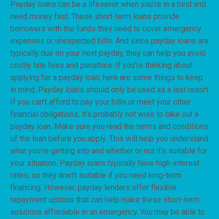
Payday loans can be a lifesaver when you’re in a bind and
need money fast. These short-term loans provide
borrowers with the funds they need to cover emergency
expenses or unexpected bills. And since payday loans are
typically due on your next payday, they can help you avoid
costly late fees and penalties. If you’re thinking about
applying for a payday loan, here are some things to keep
in mind. Payday loans should only be used as a last resort.
If you can’t afford to pay your bills or meet your other
financial obligations, it’s probably not wise to take out a
payday loan. Make sure you read the terms and conditions
of the loan before you apply. This will help you understand
what you’re getting into and whether or not it’s suitable for
your situation. Payday loans typically have high-interest
rates, so they aren’t suitable if you need long-term
financing. However, payday lenders offer flexible
repayment options that can help make these short-term
solutions affordable in an emergency. You may be able to